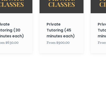
es
minutes
minutes
each)
each)
ivate
Private
Priv
toring (30
Tutoring (45
Tuto
nutes each)
minutes each)
min
om $630.00
From $900.00
From