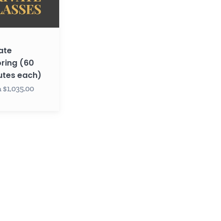
ate
ring (60
utes each)
 $1,035.00