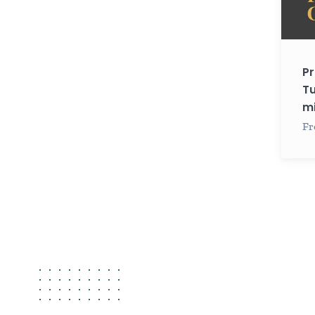
minut
each)
Pr
Tu
mi
Fr