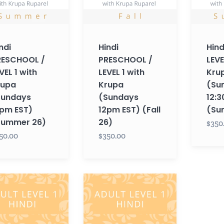
Krupa
(Sunday
ays
(Sundays
12:30pm
12pm
EST)
ndi
Hindi
Hind
EST)
(Summe
RESCHOOL /
PRESCHOOL /
LEVE
mer
(Fall
26)
VEL 1 with
LEVEL 1 with
Kru
26)
rupa
Krupa
(Su
Sundays
(Sundays
12:
pm EST)
12pm EST) (Fall
(Su
Summer 26)
26)
$350
50.00
$350.00
Hindi
T
ADULT
LEVEL
1