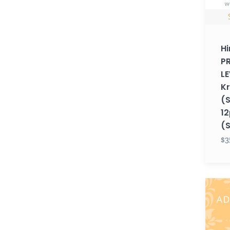
Krupa
(Sund
12pm
Hi
EST)
P
(Sum
LE
26)
K
(
12
(
$3
Hindi
ADUL
LEVEL
1