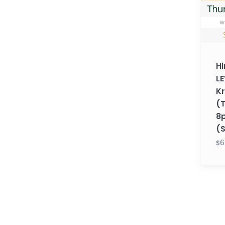
with
Krupa
(Thur
8pm
EST)
Hi
(Sum
LE
26)
K
(
8
(
$6