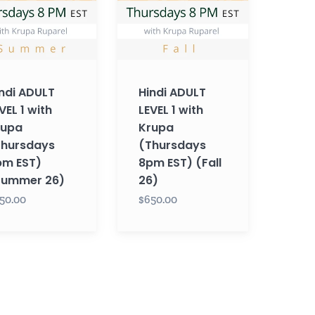
with
Krupa
sdays
(Thursdays
8pm
EST)
ndi ADULT
Hindi ADULT
mer
(Fall
VEL 1 with
LEVEL 1 with
26)
rupa
Krupa
Thursdays
(Thursdays
pm EST)
8pm EST) (Fall
Summer 26)
26)
50.00
$650.00