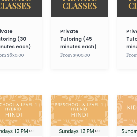
es
minutes
minutes
each)
each)
ivate
Private
Priv
toring (30
Tutoring (45
Tuto
nutes each)
minutes each)
min
om $630.00
From $900.00
From
Hindi
Hindi
CHOOL
PRESCHOOL
KIDS
/
LEVEL
LEVEL
2
1
with
with
Krupa