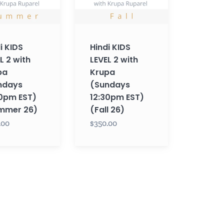
s
(Sundays
12:30pm
EST)
i KIDS
Hindi KIDS
r
(Fall
L 2 with
LEVEL 2 with
26)
pa
Krupa
ndays
(Sundays
30pm EST)
12:30pm EST)
mmer 26)
(Fall 26)
.00
$350.00