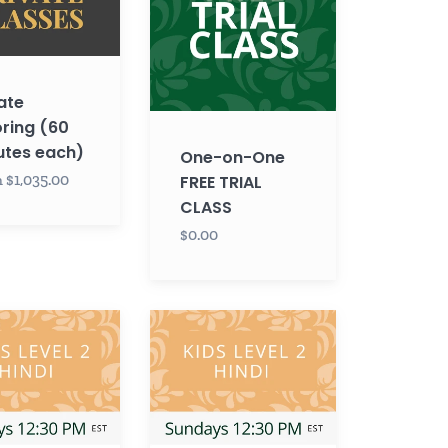
FREE
TRIAL
CLASS
ate
ring (60
utes each)
One-on-One
 $1,035.00
FREE TRIAL
CLASS
$0.00
Hindi
KIDS
LEVEL
2
with
Krupa