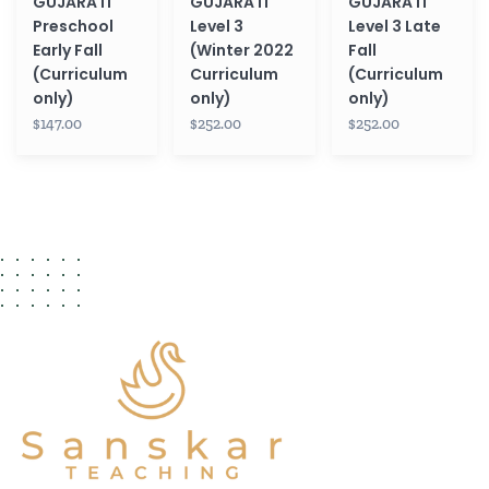
GUJARATI
GUJARATI
GUJARATI
Preschool
Level 3
Level 3 Late
Early Fall
(Winter 2022
Fall
(Curriculum
Curriculum
(Curriculum
only)
only)
only)
$147.00
$252.00
$252.00