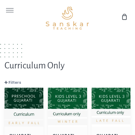
Skip
to
More
content
Sho
Car
Curriculum Only
Filters
GUJARATI
GUJARATI
GUJARATI
Preschool
Level
Level
Early
3
3
Fall
(Winter
Late
(Curriculum
2022
Fall
only)
Curriculum
(Curriculum
only)
only)