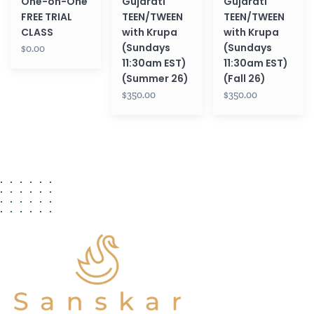
One-on-One
Gujarati
Gujarati
(Summer
(Fall
FREE TRIAL
TEEN/TWEEN
TEEN/TWEEN
26)
26)
CLASS
with Krupa
with Krupa
(Sundays
(Sundays
$0.00
11:30am EST)
11:30am EST)
(Summer 26)
(Fall 26)
$350.00
$350.00