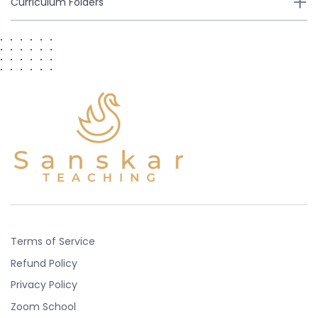
Curriculum Folders
Terms of Service
Refund Policy
Privacy Policy
Zoom School