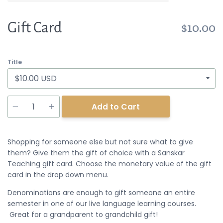
Gift Card
$10.00
Title
Quantity
Add to Cart
Shopping for someone else but not sure what to give
them? Give them the gift of choice with a Sanskar
Teaching gift card. Choose the monetary value of the gift
card in the drop down menu.
Denominations are enough to gift someone an entire
semester in one of our live language learning courses.
Great for a grandparent to grandchild gift!