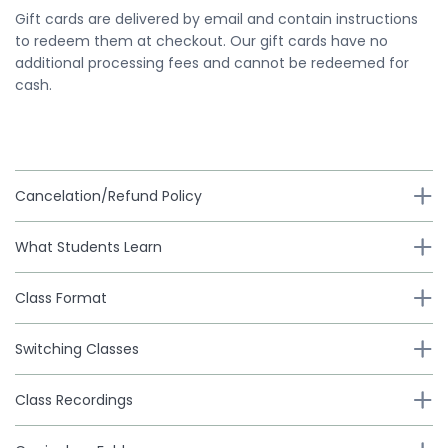
Gift cards are delivered by email and contain instructions
to redeem them at checkout. Our gift cards have no
additional processing fees and cannot be redeemed for
cash.
Cancelation/Refund Policy
What Students Learn
Class Format
Switching Classes
Class Recordings