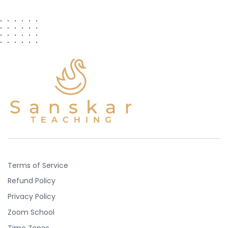
Terms of Service
Refund Policy
Privacy Policy
Zoom School
Time Zones