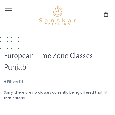
Skip
to
More
content
Sho
Car
European Time Zone Classes
Punjabi
Filters (1)
Sorry, there are no classes currently being offered that fit
that criteria.