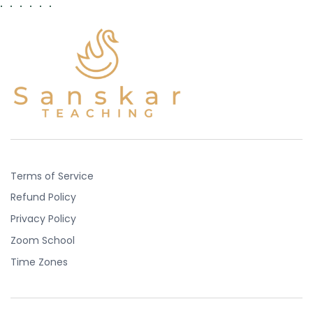
Terms of Service
Refund Policy
Privacy Policy
Zoom School
Time Zones