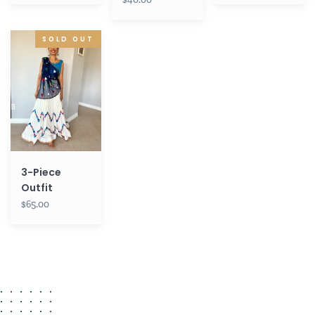
3-
SOLD OUT
Piece
Outfit
3-Piece
Outfit
$65.00