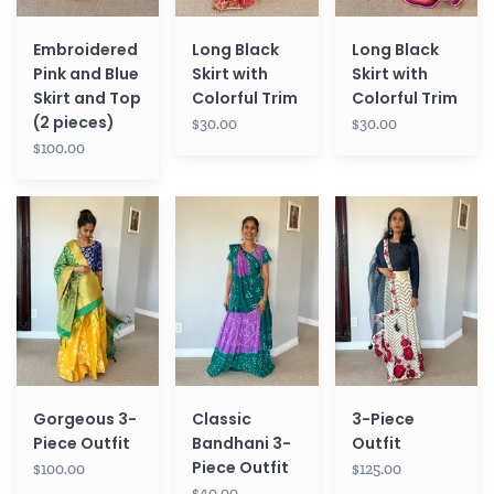
(2
pieces)
Embroidered
Long Black
Long Black
Pink and Blue
Skirt with
Skirt with
Skirt and Top
Colorful Trim
Colorful Trim
(2 pieces)
$30.00
$30.00
$100.00
Gorgeous
Classic
3-
3-
Bandhani
Piece
Piece
3-
Outfit
Outfit
Piece
Outfit
Gorgeous 3-
Classic
3-Piece
Piece Outfit
Bandhani 3-
Outfit
Piece Outfit
$100.00
$125.00
$40.00