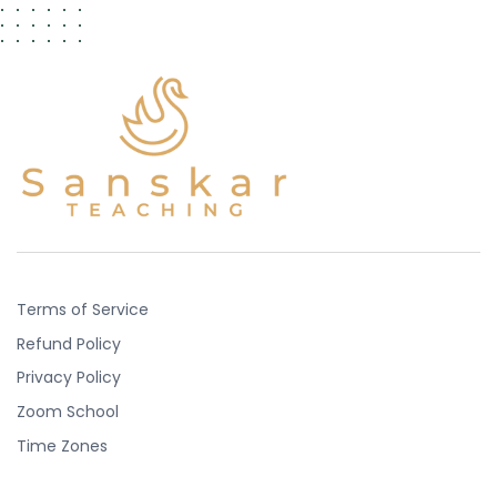
Terms of Service
Refund Policy
Privacy Policy
Zoom School
Time Zones