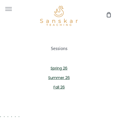
Skip
to
More
content
Sho
Car
Sessions
Spring 26
Summer 26
Fall 26