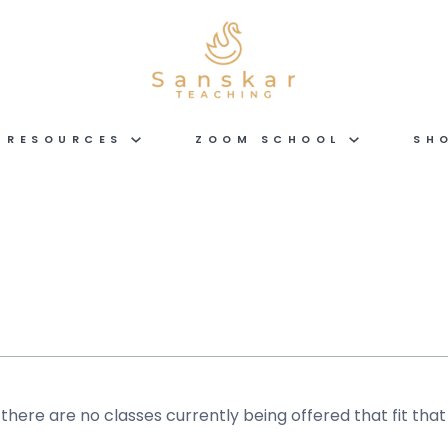
RESOURCES
ZOOM SCHOOL
SH
 there are no classes currently being offered that fit that 