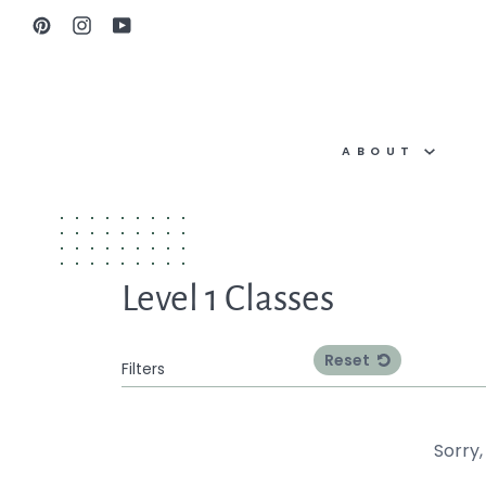
Skip
Pinterest
Instagram
YouTube
to
content
ABOUT
Level 1 Classes
Reset
Filters
Sorry,