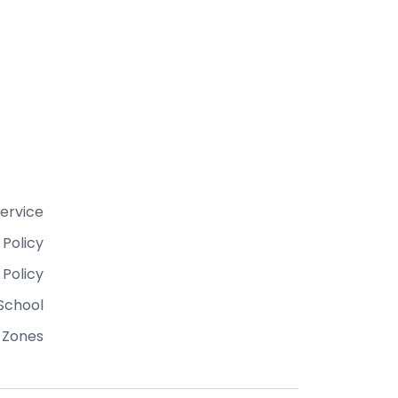
ervice
 Policy
 Policy
School
 Zones