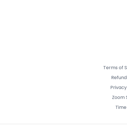
Terms of S
Refund
Privacy
Zoom 
Time