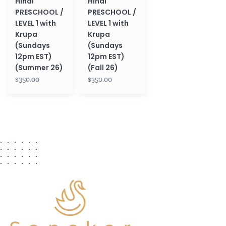
Hindi
Hindi
(Sundays
(Sundays
PRESCHOOL /
PRESCHOOL /
12pm
12pm
LEVEL 1 with
LEVEL 1 with
EST)
EST)
Krupa
Krupa
(Summer
(Fall
(Sundays
(Sundays
26)
26)
12pm EST)
12pm EST)
(Summer 26)
(Fall 26)
$350.00
$350.00