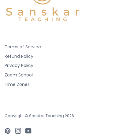
Terms of Service
Refund Policy
Privacy Policy
Zoom School
Time Zones
Copyright © Sanskar Teaching 2026