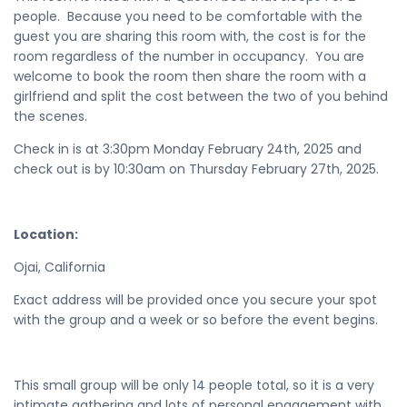
people. Because you need to be comfortable with the
guest you are sharing this room with, the cost is for the
room regardless of the number in occupancy. You are
welcome to book the room then share the room with a
girlfriend and split the cost between the two of you behind
the scenes.
Check in is at 3:30pm Monday February 24th, 2025 and
check out is by 10:30am on Thursday February 27th, 2025.
Location:
Ojai, California
Exact address will be provided once you secure your spot
with the group and a week or so before the event begins.
This small group will be only 14 people total, so it is a very
intimate gathering and lots of personal engagement with