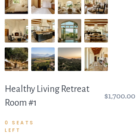
Healthy Living Retreat
$1,700.00
Room #1
0 SEATS
LEFT