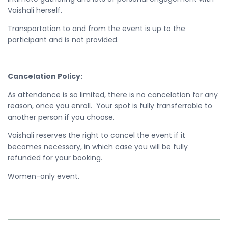
Vaishali herself.
Transportation to and from the event is up to the
participant and is not provided.
Cancelation Policy:
As attendance is so limited, there is no cancelation for any
reason, once you enroll. Your spot is fully transferrable to
another person if you choose.
Vaishali reserves the right to cancel the event if it
becomes necessary, in which case you will be fully
refunded for your booking.
Women-only event.