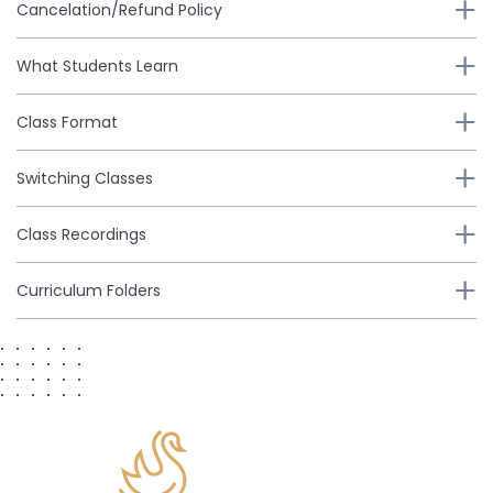
Cancelation/Refund Policy
What Students Learn
Class Format
Switching Classes
Class Recordings
Curriculum Folders