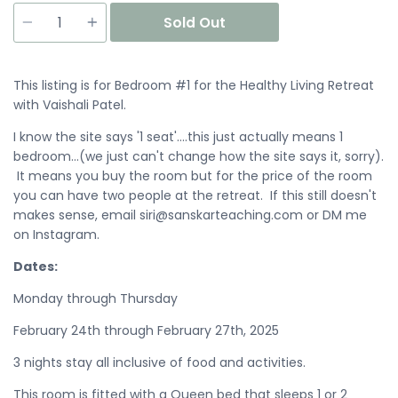
Quantity
Sold Out
This listing is for Bedroom #1 for the Healthy Living Retreat
with Vaishali Patel.
I know the site says '1 seat'....this just actually means 1
bedroom...(we just can't change how the site says it, sorry).
It means you buy the room but for the price of the room
you can have two people at the retreat. If this still doesn't
makes sense, email siri@sanskarteaching.com or DM me
on Instagram.
Dates:
Monday through Thursday
February 24th through February 27th, 2025
3 nights stay all inclusive of food and activities.
This room is fitted with a Queen bed that sleeps 1 or 2