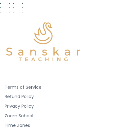
Terms of Service
Refund Policy
Privacy Policy
Zoom School
Time Zones