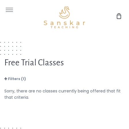
Skip
to
More
content
Sho
Car
Free Trial Classes
Filters (1)
Sorry, there are no classes currently being offered that fit
that criteria.