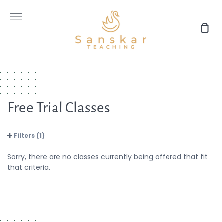
Skip
to
More
content
Sho
Car
Free Trial Classes
Filters (1)
Sorry, there are no classes currently being offered that fit
that criteria.