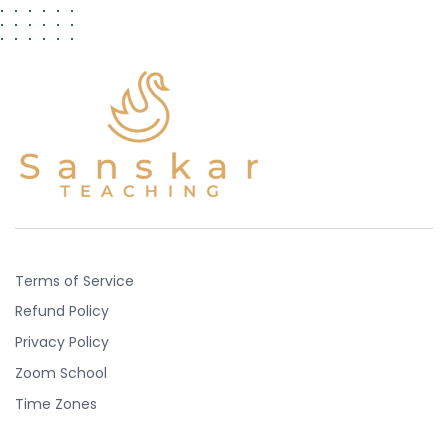
Terms of Service
Refund Policy
Privacy Policy
Zoom School
Time Zones