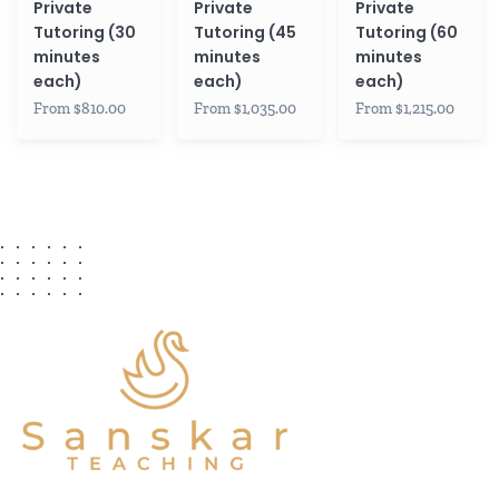
Private
Private
Private
Tutoring (30
Tutoring (45
Tutoring (60
minutes
minutes
minutes
each)
each)
each)
From $810.00
From $1,035.00
From $1,215.00