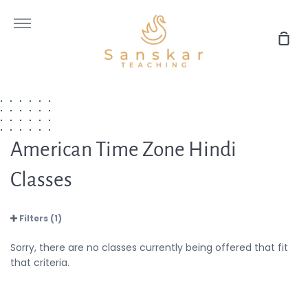
Skip
to
More
content
Sho
Car
American Time Zone Hindi
Classes
Filters (1)
Sorry, there are no classes currently being offered that fit
that criteria.