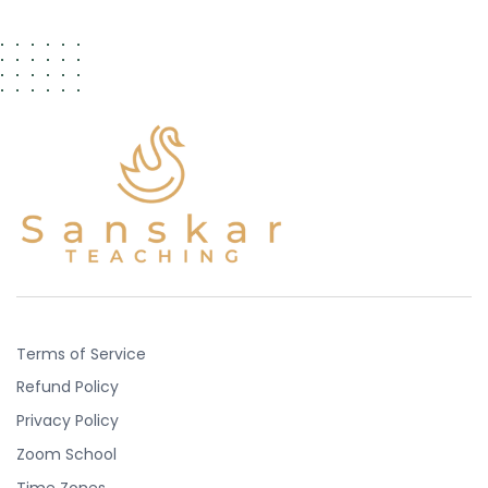
Terms of Service
Refund Policy
Privacy Policy
Zoom School
Time Zones