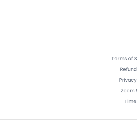
Terms of S
Refund
Privacy
Zoom 
Time