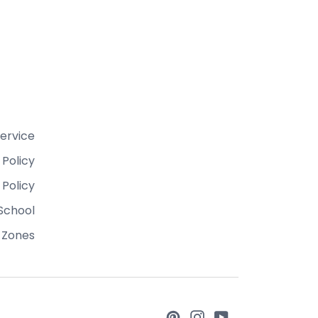
ervice
 Policy
 Policy
School
 Zones