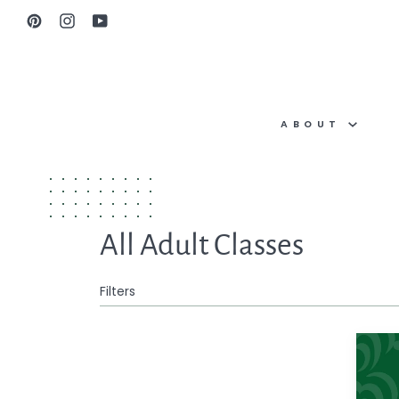
Skip
Pinterest
Instagram
YouTube
to
content
ABOUT
All Adult Classes
Filters
One-
on-
One