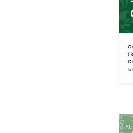
FREE
TRIAL
CLASS
O
FR
C
$0
Gujara
ADUL
LEVEL