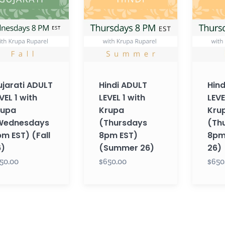
1
1
with
with
Krupa
Krupa
esdays
(Thursdays
(Thursd
8pm
8pm
EST)
EST)
jarati ADULT
Hindi ADULT
Hind
(Summer
(Fall
VEL 1 with
LEVEL 1 with
LEVE
26)
26)
rupa
Krupa
Kru
Wednesdays
(Thursdays
(Th
m EST) (Fall
8pm EST)
8pm 
6)
(Summer 26)
26)
50.00
$650.00
$650