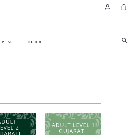
Account
Sho
Car
Se
OP
BLOG
Gujarati
ADULT
LEVEL