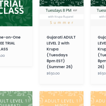
2
2
with
with
Krupa
Krupa
(Tuesdays
(Tuesda
8pm
8pm
EST)
EST)
ne-on-One
Gujarati ADULT
Guja
(Summer
(Fall
EE TRIAL
LEVEL 2 with
LEVE
26)
26)
LASS
Krupa
Kru
(Tuesdays
(Tu
.00
8pm EST)
8pm 
(Summer 26)
26)
$650.00
$650
ti
Hindi
Hindi
T
ADULT
ADULT
LEVEL
LEVEL