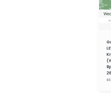
1
with
Krupa
(Wedn
8pm
EST)
Gu
(Fall
LE
26)
K
(
8p
2
$6