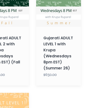
1
with
Krupa
ys
(Wednesdays
8pm
EST)
rati ADULT
Gujarati ADULT
(Summer
L 2 with
LEVEL 1 with
26)
pa
Krupa
esdays
(Wednesdays
EST) (Fall
8pm EST)
(Summer 26)
.00
$650.00