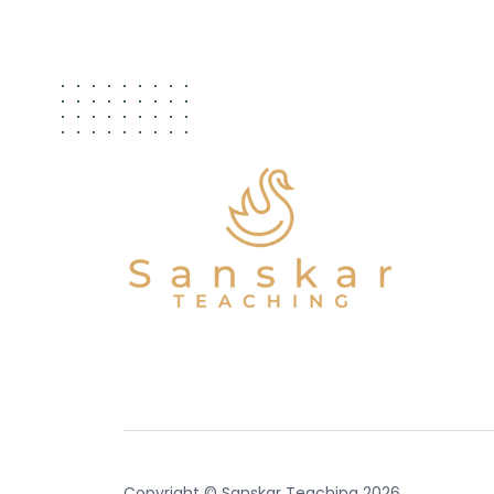
Copyright © Sanskar Teaching 2026