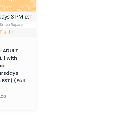
ays
i ADULT
L 1 with
pa
ursdays
EST) (Fall
.00