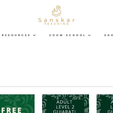
RESOURCES
ZOOM SCHOOL
SH
Gujarati
Gujarati
ADULT
ADULT
LEVEL
LEVEL