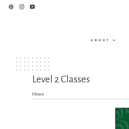
Skip
Pinterest
Instagram
YouTube
to
content
ABOUT
Level 2 Classes
Filters
One-
on-
One