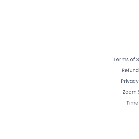
Terms of S
Refund
Privacy
Zoom 
Time