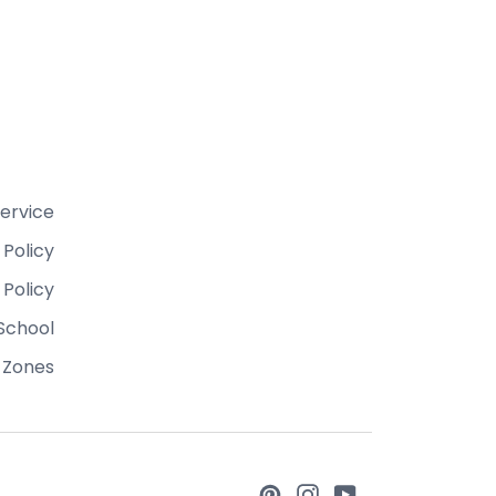
ervice
 Policy
 Policy
School
 Zones