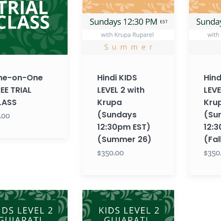
2
2
with
with
Krupa
Krupa
(Sundays
(Sunday
12:30pm
12:30pm
EST)
EST)
ne-on-One
Hindi KIDS
Hind
(Summer
(Fall
EE TRIAL
LEVEL 2 with
LEVE
26)
26)
LASS
Krupa
Kru
(Sundays
(Su
.00
12:30pm EST)
12:
(Summer 26)
(Fal
$350.00
$350
ti
Gujarati
KIDS
LEVEL