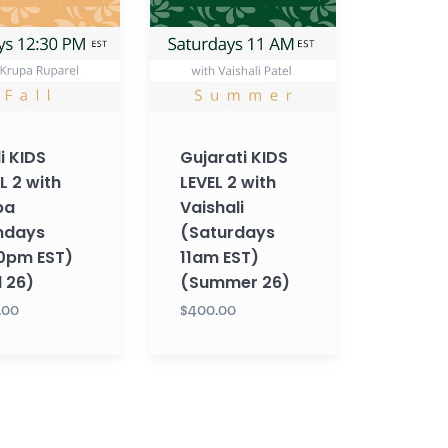
2
with
Vaishali
s
(Saturdays
11am
EST)
i KIDS
Gujarati KIDS
(Summer
L 2 with
LEVEL 2 with
26)
pa
Vaishali
ndays
(Saturdays
30pm EST)
11am EST)
l 26)
(Summer 26)
.00
$400.00