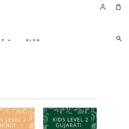
Account
Sho
Car
Se
OP
BLOG
Gujarati
KIDS
LEVEL