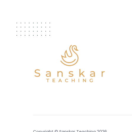
Copyright © Sanskar Teaching 2026