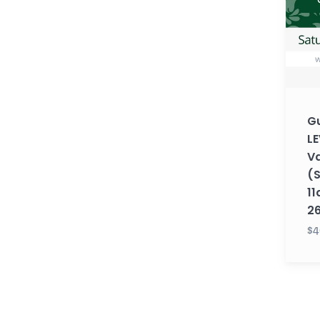
2
with
Vaisha
(Satu
11am
EST)
Gu
(Fall
LE
26)
Va
(
11
2
$4