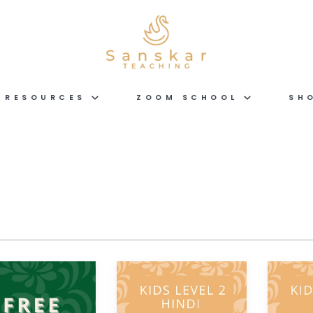
RESOURCES
ZOOM SCHOOL
SH
Hindi
Hindi
KIDS
KIDS
LEVEL
LEVEL