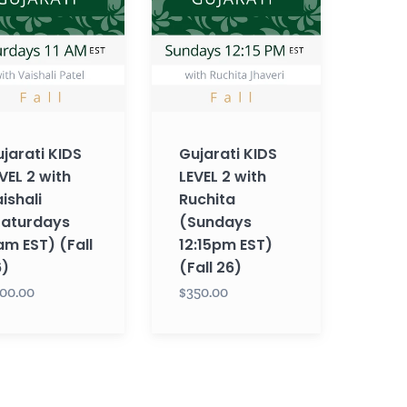
2
with
li
Ruchita
rdays
(Sundays
12:15pm
EST)
jarati KIDS
Gujarati KIDS
(Fall
VEL 2 with
LEVEL 2 with
26)
ishali
Ruchita
Saturdays
(Sundays
am EST) (Fall
12:15pm EST)
6)
(Fall 26)
00.00
$350.00