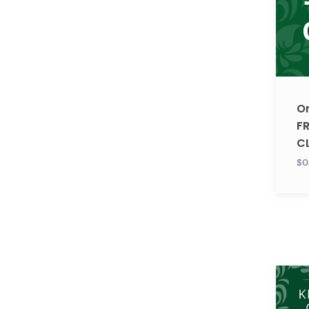
FREE
TRIAL
CLASS
O
FR
C
$0
Gujara
KIDS
LEVEL